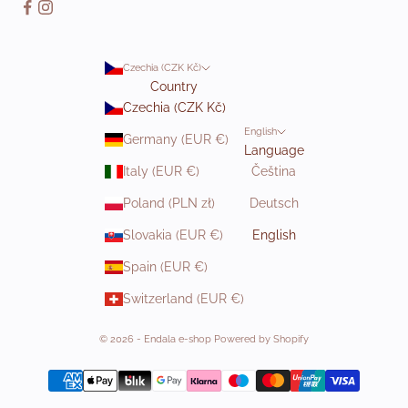
Czechia (CZK Kč)
Country
Czechia (CZK Kč)
English
Germany (EUR €)
Language
Italy (EUR €)
Čeština
Poland (PLN zł)
Deutsch
Slovakia (EUR €)
English
Spain (EUR €)
Switzerland (EUR €)
© 2026 - Endala e-shop Powered by Shopify