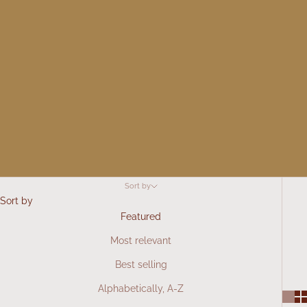
Sort by
Sort by
Featured
Most relevant
Best selling
Alphabetically, A-Z