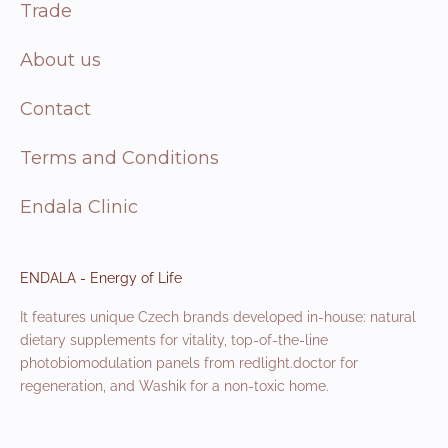
Trade
About us
Contact
Terms and Conditions
Endala Clinic
ENDALA - Energy of Life
It features unique Czech brands developed in-house: natural
dietary supplements for vitality, top-of-the-line
photobiomodulation panels from redlight.doctor for
regeneration, and Washik for a non-toxic home.