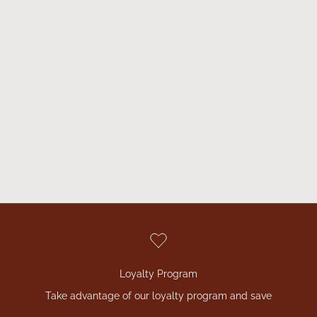
benefits to help support your overall health and well-being.
Thanks to the fermentation process, the nutrients in our
products are easily absorbed by the body, which increases
their effectiveness and efficiency.
Plus, thanks to our 100% natural ingredients, you can be sure
that you're only getting the best that nature has to offer. Our
products are environmentally friendly and do not contain any
artificial substances, preservatives or dyes.
VIEW ALL
Loyalty Program
Take advantage of our loyalty program and save