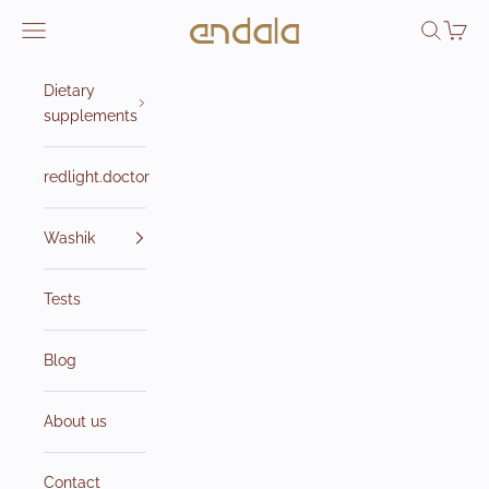
Skip to content
Endala e-shop
Open navigation menu
Open sea
Open 
Dietary
supplements
redlight.doctor
Washik
Tests
Blog
About us
Contact