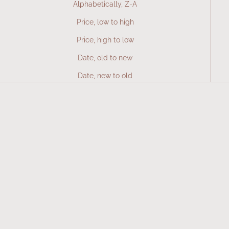
Alphabetically, Z-A
Price, low to high
Price, high to low
Date, old to new
Date, new to old
SOLD OUT
Add to cart
Vitamin C
Multi
Sale price
Sale price
577 Kč
677 Kč