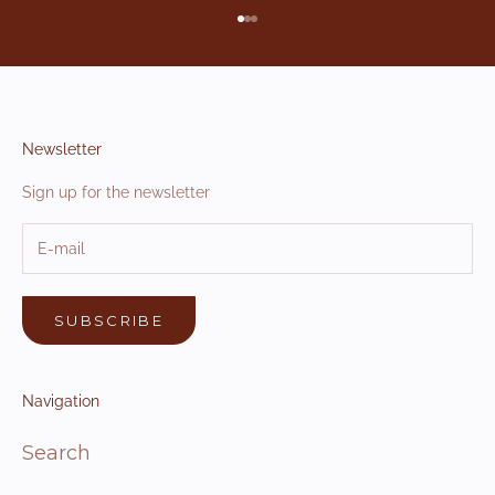
Go to item 1
Go to item 2
Go to item 3
Newsletter
Sign up for the newsletter
SUBSCRIBE
Navigation
Search