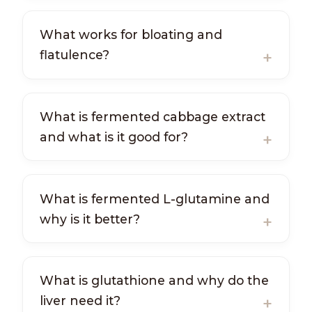
What works for bloating and
flatulence?
What is fermented cabbage extract
and what is it good for?
What is fermented L-glutamine and
why is it better?
What is glutathione and why do the
liver need it?