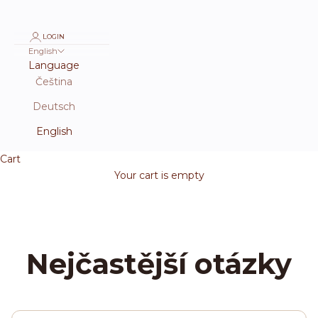
LOGIN
English
Language
Čeština
Deutsch
English
Cart
Your cart is empty
Nejčastější otázky