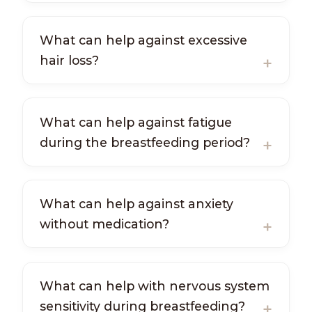
What can help against excessive
hair loss?
What can help against fatigue
during the breastfeeding period?
What can help against anxiety
without medication?
What can help with nervous system
sensitivity during breastfeeding?