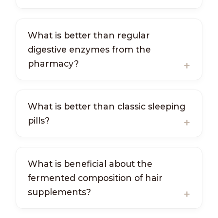
What is better than regular
digestive enzymes from the
pharmacy?
What is better than classic sleeping
pills?
What is beneficial about the
fermented composition of hair
supplements?