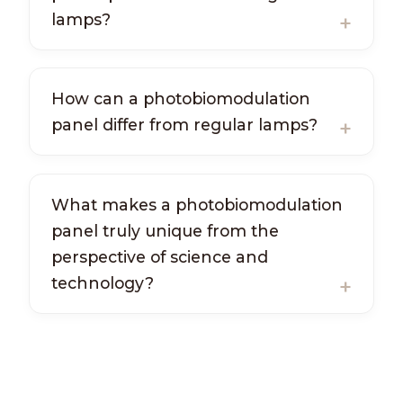
lamps?
How can a photobiomodulation
panel differ from regular lamps?
What makes a photobiomodulation
panel truly unique from the
perspective of science and
technology?