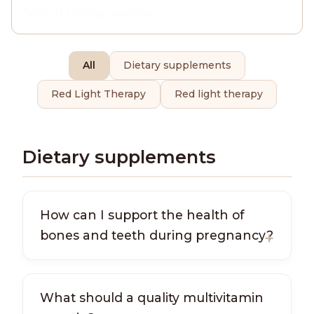
All
Dietary supplements
Red Light Therapy
Red light therapy
Dietary supplements
How can I support the health of
bones and teeth during pregnancy?
What should a quality multivitamin