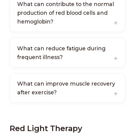
What can contribute to the normal
production of red blood cells and
hemoglobin?
What can reduce fatigue during
frequent illness?
What can improve muscle recovery
after exercise?
Red Light Therapy