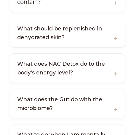
contain?
What should be replenished in
dehydrated skin?
What does NAC Detox do to the
body's energy level?
What does the Gut do with the
microbiome?
What to do when I am mentally