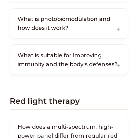
What is photobiomodulation and
how does it work?
What is suitable for improving
immunity and the body's defenses?
Red light therapy
How does a multi-spectrum, high-
power panel differ from regular red