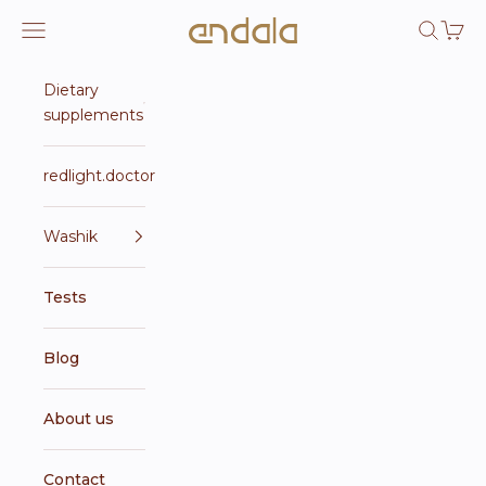
Skip to content
Endala e-shop
Open navigation menu
Open se
Open 
Dietary
supplements
redlight.doctor
Washik
Tests
Blog
About us
Contact