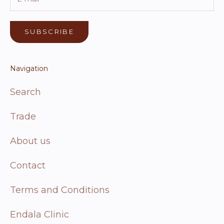
SUBSCRIBE
Navigation
Search
Trade
About us
Contact
Terms and Conditions
Endala Clinic