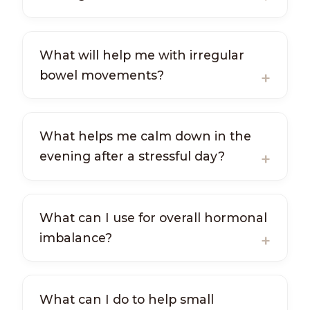
What will help me with irregular
bowel movements?
What helps me calm down in the
evening after a stressful day?
What can I use for overall hormonal
imbalance?
What can I do to help small