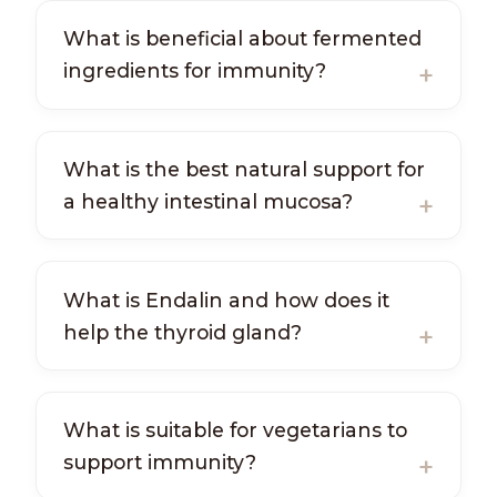
What is beneficial about fermented
ingredients for immunity?
What is the best natural support for
a healthy intestinal mucosa?
What is Endalin and how does it
help the thyroid gland?
What is suitable for vegetarians to
support immunity?