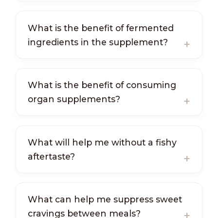
What is the benefit of fermented
ingredients in the supplement?
What is the benefit of consuming
organ supplements?
What will help me without a fishy
aftertaste?
What can help me suppress sweet
cravings between meals?