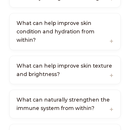
What can help improve skin
condition and hydration from
within?
What can help improve skin texture
and brightness?
What can naturally strengthen the
immune system from within?