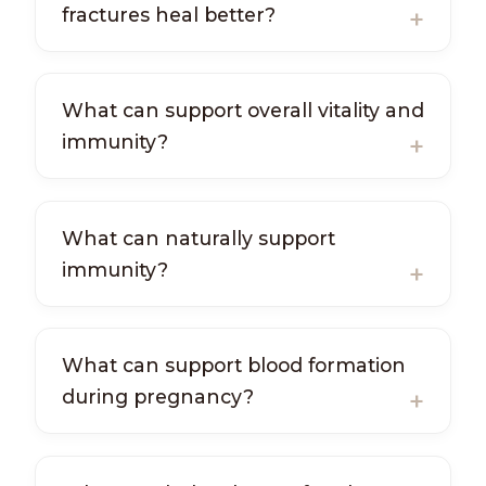
fractures heal better?
What can support overall vitality and
immunity?
What can naturally support
immunity?
What can support blood formation
during pregnancy?