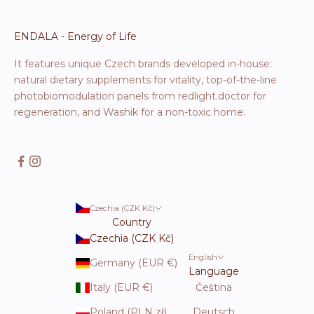
ENDALA - Energy of Life
It features unique Czech brands developed in-house:
natural dietary supplements for vitality, top-of-the-line
photobiomodulation panels from redlight.doctor for
regeneration, and Washik for a non-toxic home.
Czechia (CZK Kč)
Country
Czechia (CZK Kč)
English
Germany (EUR €)
Language
Italy (EUR €)
Čeština
Poland (PLN zł)
Deutsch