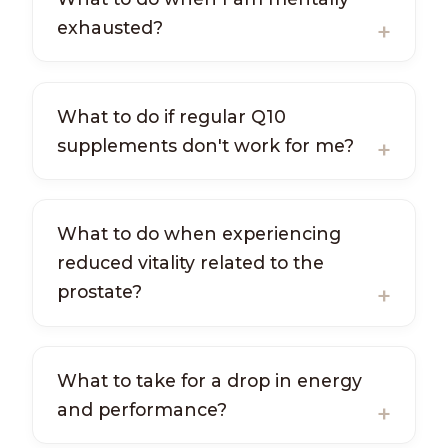
exhausted?
What to do if regular Q10
supplements don't work for me?
What to do when experiencing
reduced vitality related to the
prostate?
What to take for a drop in energy
and performance?