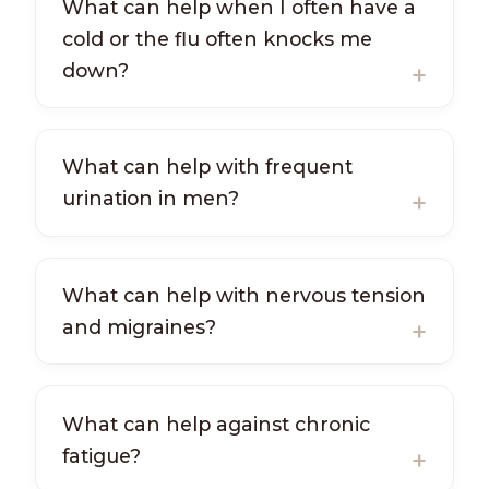
What can help when I often have a
cold or the flu often knocks me
down?
What can help with frequent
urination in men?
What can help with nervous tension
and migraines?
What can help against chronic
fatigue?