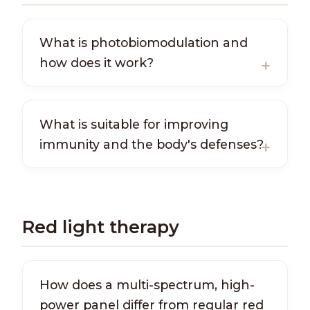
What is photobiomodulation and
how does it work?
What is suitable for improving
immunity and the body's defenses?
Red light therapy
How does a multi-spectrum, high-
power panel differ from regular red