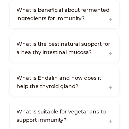
What is beneficial about fermented
ingredients for immunity?
What is the best natural support for
a healthy intestinal mucosa?
What is Endalin and how does it
help the thyroid gland?
What is suitable for vegetarians to
support immunity?