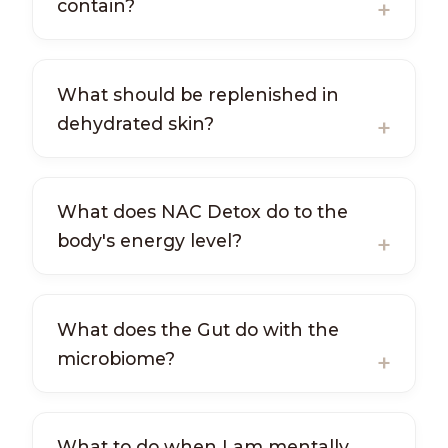
contain?
What should be replenished in
dehydrated skin?
What does NAC Detox do to the
body's energy level?
What does the Gut do with the
microbiome?
What to do when I am mentally