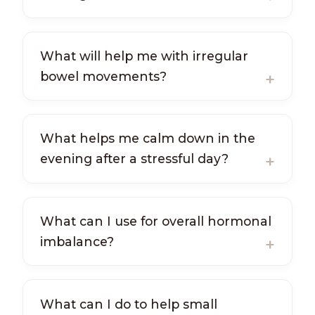
What will help me with irregular
bowel movements?
What helps me calm down in the
evening after a stressful day?
What can I use for overall hormonal
imbalance?
What can I do to help small