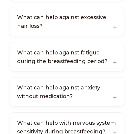
What can help against excessive
hair loss?
What can help against fatigue
during the breastfeeding period?
What can help against anxiety
without medication?
What can help with nervous system
sensitivity during breastfeeding?