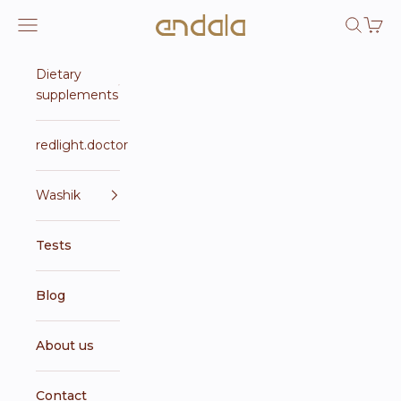
Skip to content
Endala e-shop
Open navigation menu
Open se
Open 
Dietary
supplements
redlight.doctor
Washik
Tests
Blog
About us
Contact