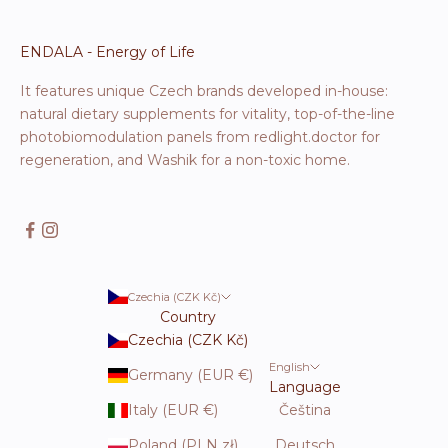
ENDALA - Energy of Life
It features unique Czech brands developed in-house:
natural dietary supplements for vitality, top-of-the-line
photobiomodulation panels from redlight.doctor for
regeneration, and Washik for a non-toxic home.
Czechia (CZK Kč)
Country
Czechia (CZK Kč)
English
Germany (EUR €)
Language
Italy (EUR €)
Čeština
Poland (PLN zł)
Deutsch