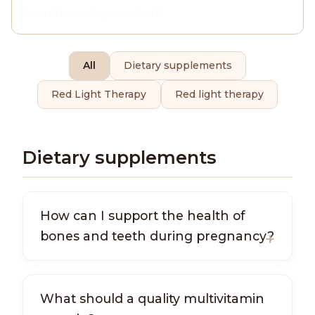
All
Dietary supplements
Red Light Therapy
Red light therapy
Dietary supplements
How can I support the health of
bones and teeth during pregnancy?
What should a quality multivitamin