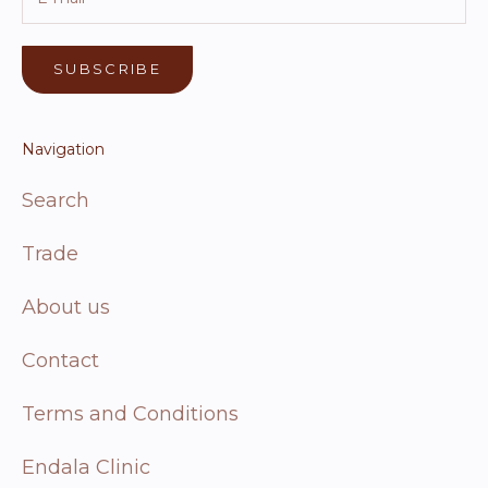
SUBSCRIBE
Navigation
Search
Trade
About us
Contact
Terms and Conditions
Endala Clinic