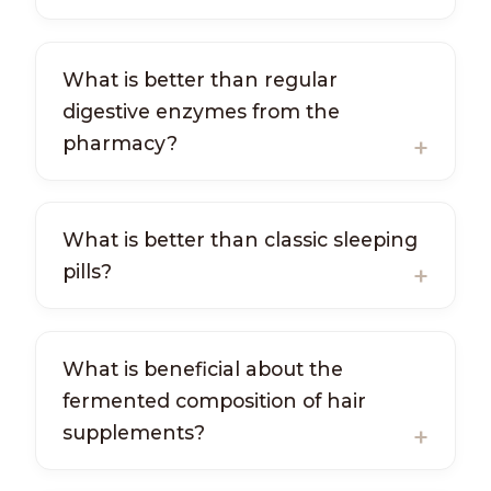
What is better than regular
digestive enzymes from the
pharmacy?
What is better than classic sleeping
pills?
What is beneficial about the
fermented composition of hair
supplements?