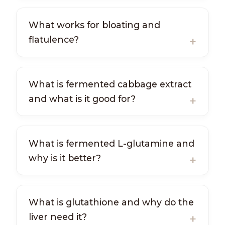
What works for bloating and
flatulence?
What is fermented cabbage extract
and what is it good for?
What is fermented L-glutamine and
why is it better?
What is glutathione and why do the
liver need it?