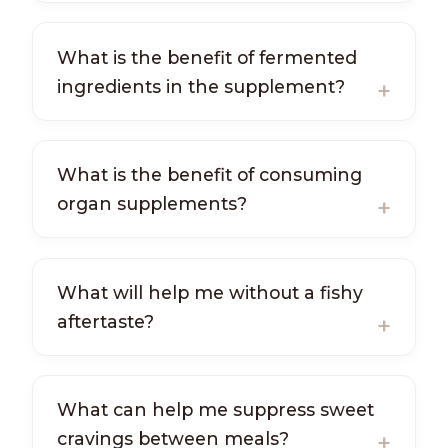
What is the benefit of fermented
ingredients in the supplement?
What is the benefit of consuming
organ supplements?
What will help me without a fishy
aftertaste?
What can help me suppress sweet
cravings between meals?