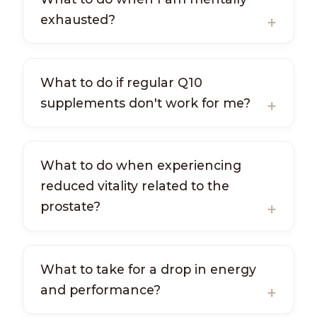
exhausted?
What to do if regular Q10
supplements don't work for me?
What to do when experiencing
reduced vitality related to the
prostate?
What to take for a drop in energy
and performance?