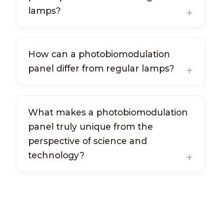
lamps?
How can a photobiomodulation
panel differ from regular lamps?
What makes a photobiomodulation
panel truly unique from the
perspective of science and
technology?