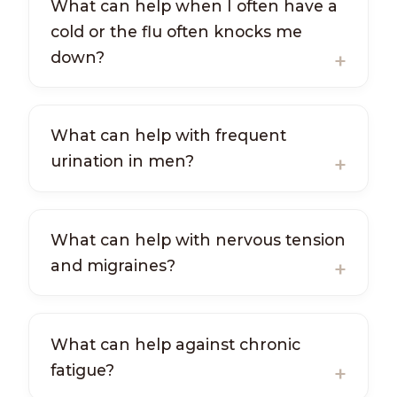
What can help when I often have a
cold or the flu often knocks me
down?
What can help with frequent
urination in men?
What can help with nervous tension
and migraines?
What can help against chronic
fatigue?