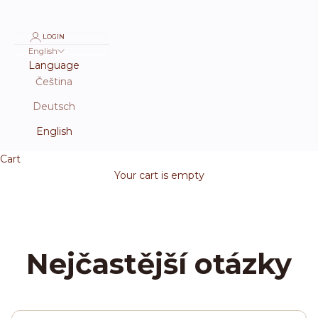
LOGIN
English
Language
Čeština
Deutsch
English
Cart
Your cart is empty
Nejčastější otázky