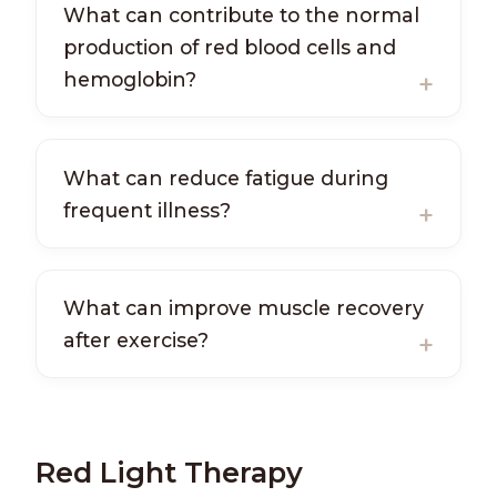
What can contribute to the normal
production of red blood cells and
hemoglobin?
What can reduce fatigue during
frequent illness?
What can improve muscle recovery
after exercise?
Red Light Therapy