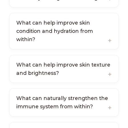
What can help improve skin
condition and hydration from
within?
What can help improve skin texture
and brightness?
What can naturally strengthen the
immune system from within?