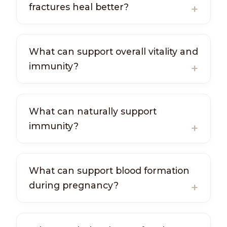
fractures heal better?
What can support overall vitality and
immunity?
What can naturally support
immunity?
What can support blood formation
during pregnancy?