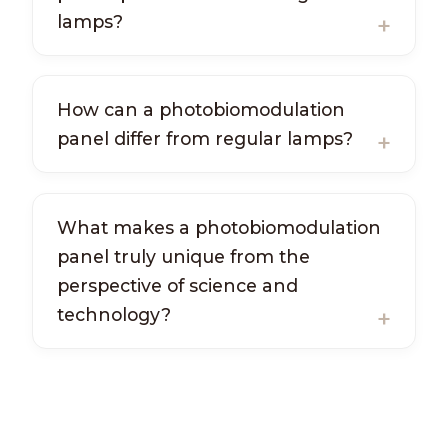
lamps?
How can a photobiomodulation
panel differ from regular lamps?
What makes a photobiomodulation
panel truly unique from the
perspective of science and
technology?