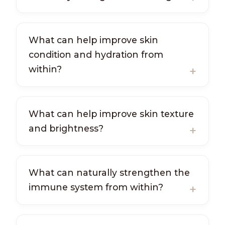
What can help improve skin
condition and hydration from
within?
What can help improve skin texture
and brightness?
What can naturally strengthen the
immune system from within?