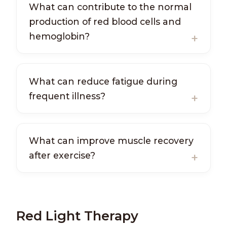
What can contribute to the normal
production of red blood cells and
hemoglobin?
What can reduce fatigue during
frequent illness?
What can improve muscle recovery
after exercise?
Red Light Therapy