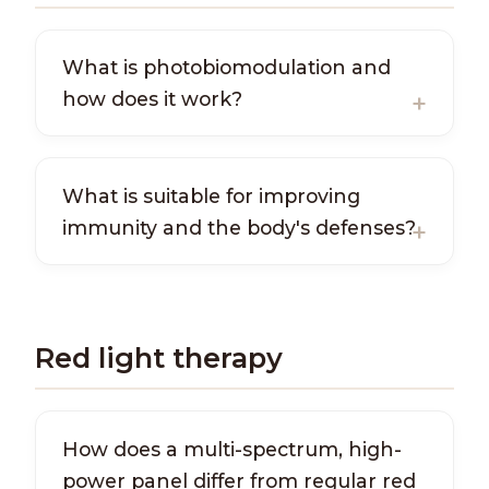
What is photobiomodulation and
how does it work?
What is suitable for improving
immunity and the body's defenses?
Red light therapy
How does a multi-spectrum, high-
power panel differ from regular red