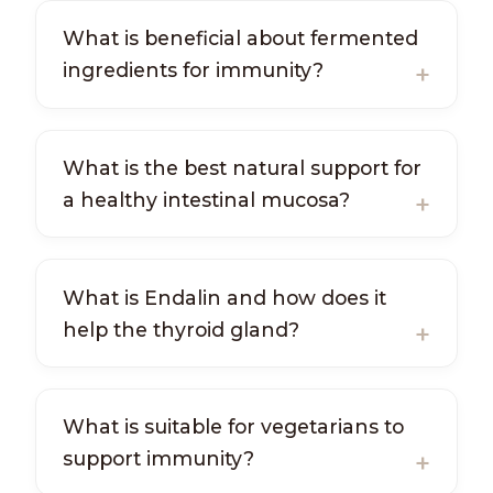
What is beneficial about fermented
ingredients for immunity?
What is the best natural support for
a healthy intestinal mucosa?
What is Endalin and how does it
help the thyroid gland?
What is suitable for vegetarians to
support immunity?