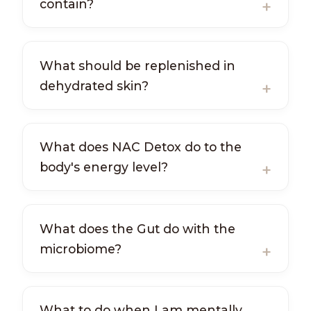
contain?
What should be replenished in
dehydrated skin?
What does NAC Detox do to the
body's energy level?
What does the Gut do with the
microbiome?
What to do when I am mentally