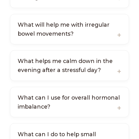
What will help me with irregular
bowel movements?
What helps me calm down in the
evening after a stressful day?
What can I use for overall hormonal
imbalance?
What can I do to help small