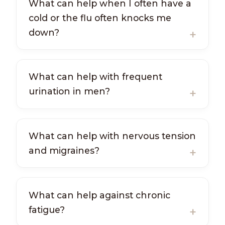
What can help when I often have a
cold or the flu often knocks me
down?
What can help with frequent
urination in men?
What can help with nervous tension
and migraines?
What can help against chronic
fatigue?