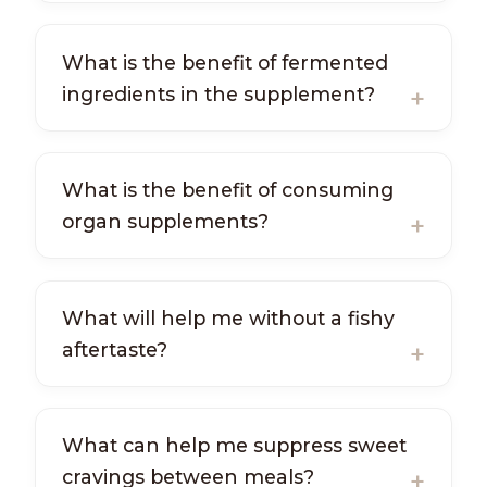
What is the benefit of fermented
ingredients in the supplement?
What is the benefit of consuming
organ supplements?
What will help me without a fishy
aftertaste?
What can help me suppress sweet
cravings between meals?