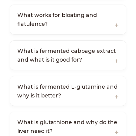
What works for bloating and
flatulence?
What is fermented cabbage extract
and what is it good for?
What is fermented L-glutamine and
why is it better?
What is glutathione and why do the
liver need it?