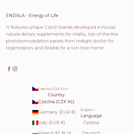
ENDALA - Energy of Life
It features unique Czech brands developed in-house:
natural dietary supplements for vitality, top-of-the-line
photobiomodulation panels from redlight.doctor for
regeneration, and Washik for a non-toxic home.
Czechia (CZK Kč)
Country
Czechia (CZK Kč)
English
Germany (EUR €)
Language
Italy (EUR €)
Čeština
Poland (PLN zł)
Deutsch