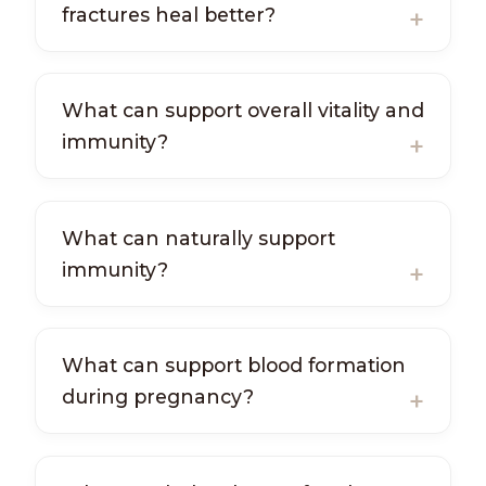
fractures heal better?
What can support overall vitality and
immunity?
What can naturally support
immunity?
What can support blood formation
during pregnancy?