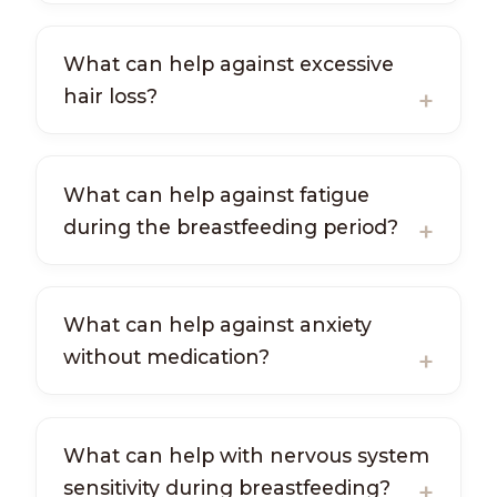
What can help against excessive
hair loss?
What can help against fatigue
during the breastfeeding period?
What can help against anxiety
without medication?
What can help with nervous system
sensitivity during breastfeeding?