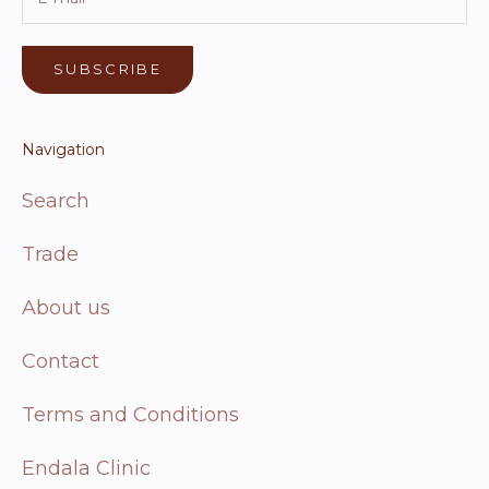
SUBSCRIBE
Navigation
Search
Trade
About us
Contact
Terms and Conditions
Endala Clinic