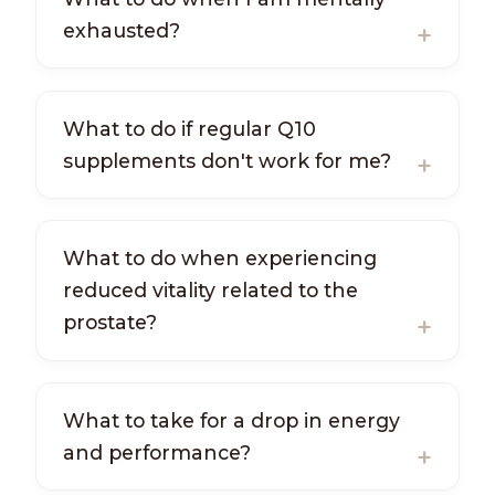
exhausted?
What to do if regular Q10
supplements don't work for me?
What to do when experiencing
reduced vitality related to the
prostate?
What to take for a drop in energy
and performance?