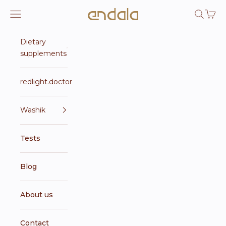
Skip to content
Endala e-shop
Open navigation menu
Open se
Open 
Dietary
supplements
redlight.doctor
Washik
Tests
Blog
About us
Contact