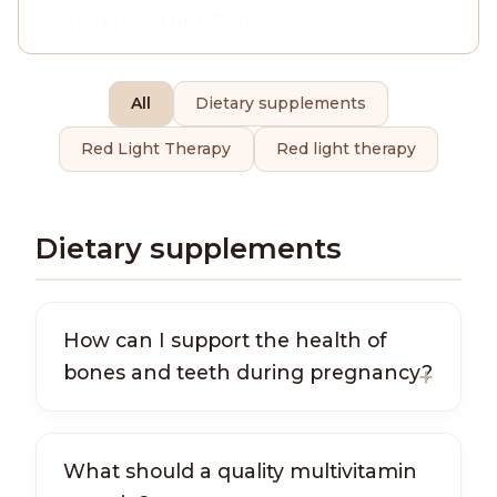
All
Dietary supplements
Red Light Therapy
Red light therapy
Dietary supplements
How can I support the health of
bones and teeth during pregnancy?
What should a quality multivitamin