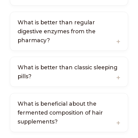
What is better than regular
digestive enzymes from the
pharmacy?
What is better than classic sleeping
pills?
What is beneficial about the
fermented composition of hair
supplements?