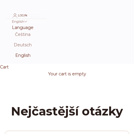
LOGIN
English
Language
Čeština
Deutsch
English
Cart
Your cart is empty
Nejčastější otázky