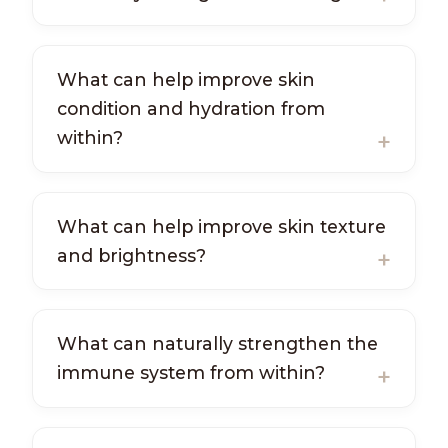
What can help improve skin
condition and hydration from
within?
What can help improve skin texture
and brightness?
What can naturally strengthen the
immune system from within?