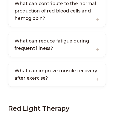
What can contribute to the normal
production of red blood cells and
hemoglobin?
What can reduce fatigue during
frequent illness?
What can improve muscle recovery
after exercise?
Red Light Therapy