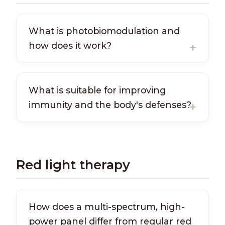
What is photobiomodulation and
how does it work?
What is suitable for improving
immunity and the body's defenses?
Red light therapy
How does a multi-spectrum, high-
power panel differ from regular red