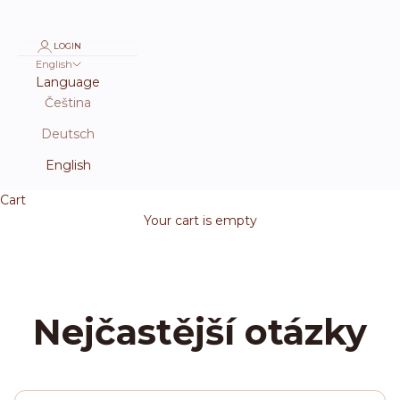
LOGIN
English
Language
Čeština
Deutsch
English
Cart
Your cart is empty
Nejčastější otázky