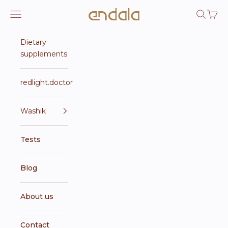
Skip to content
Endala e-shop
Open navigation menu
Open se
Open 
Dietary
supplements
redlight.doctor
Washik
Tests
Blog
About us
Contact