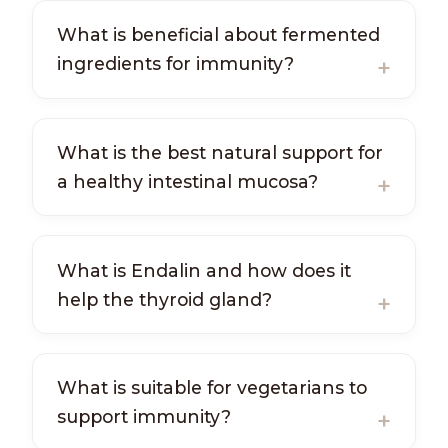
What is beneficial about fermented
ingredients for immunity?
What is the best natural support for
a healthy intestinal mucosa?
What is Endalin and how does it
help the thyroid gland?
What is suitable for vegetarians to
support immunity?