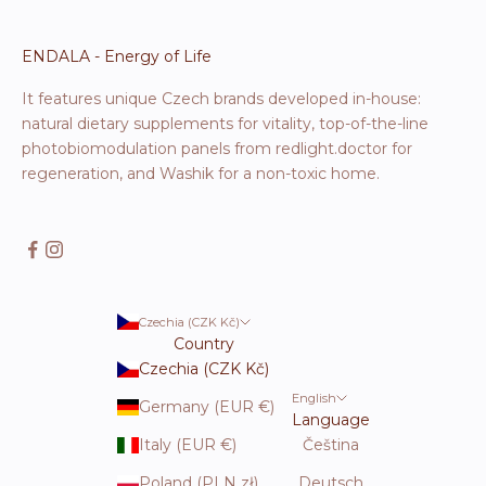
ENDALA - Energy of Life
It features unique Czech brands developed in-house:
natural dietary supplements for vitality, top-of-the-line
photobiomodulation panels from redlight.doctor for
regeneration, and Washik for a non-toxic home.
Czechia (CZK Kč)
Country
Czechia (CZK Kč)
English
Germany (EUR €)
Language
Italy (EUR €)
Čeština
Poland (PLN zł)
Deutsch