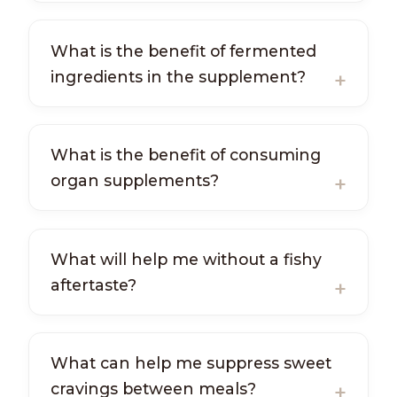
What is the benefit of fermented
ingredients in the supplement?
What is the benefit of consuming
organ supplements?
What will help me without a fishy
aftertaste?
What can help me suppress sweet
cravings between meals?