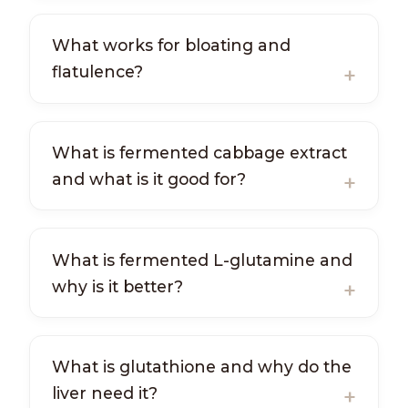
What works for bloating and
flatulence?
What is fermented cabbage extract
and what is it good for?
What is fermented L-glutamine and
why is it better?
What is glutathione and why do the
liver need it?