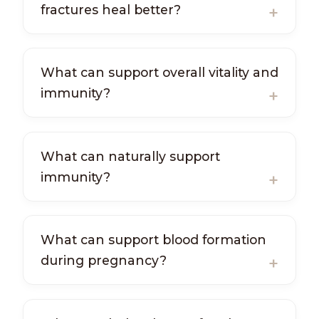
fractures heal better?
What can support overall vitality and
immunity?
What can naturally support
immunity?
What can support blood formation
during pregnancy?