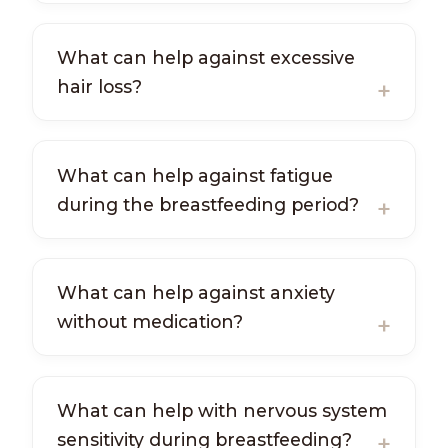
What can help against excessive
hair loss?
What can help against fatigue
during the breastfeeding period?
What can help against anxiety
without medication?
What can help with nervous system
sensitivity during breastfeeding?