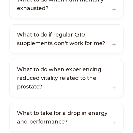
exhausted?
What to do if regular Q10
supplements don't work for me?
What to do when experiencing
reduced vitality related to the
prostate?
What to take for a drop in energy
and performance?