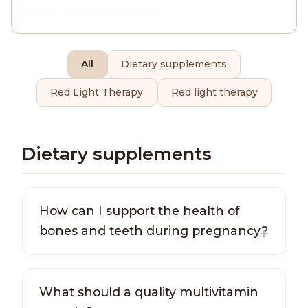
All
Dietary supplements
Red Light Therapy
Red light therapy
Dietary supplements
How can I support the health of
bones and teeth during pregnancy?
What should a quality multivitamin