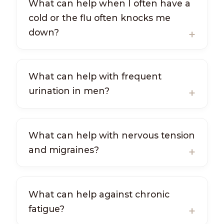
What can help when I often have a
cold or the flu often knocks me
down?
What can help with frequent
urination in men?
What can help with nervous tension
and migraines?
What can help against chronic
fatigue?