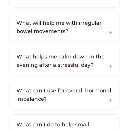
What will help me with irregular
bowel movements?
What helps me calm down in the
evening after a stressful day?
What can I use for overall hormonal
imbalance?
What can I do to help small