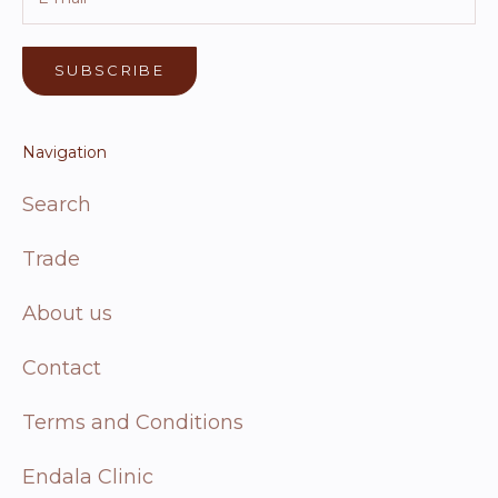
SUBSCRIBE
Navigation
Search
Trade
About us
Contact
Terms and Conditions
Endala Clinic