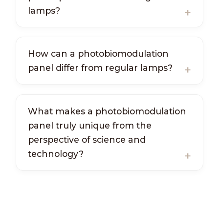
lamps?
How can a photobiomodulation
panel differ from regular lamps?
What makes a photobiomodulation
panel truly unique from the
perspective of science and
technology?