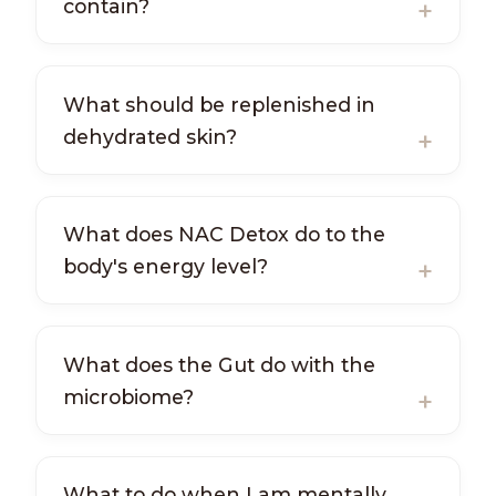
contain?
What should be replenished in
dehydrated skin?
What does NAC Detox do to the
body's energy level?
What does the Gut do with the
microbiome?
What to do when I am mentally