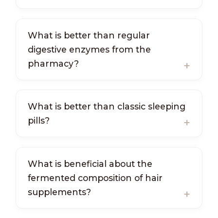
What is better than regular
digestive enzymes from the
pharmacy?
What is better than classic sleeping
pills?
What is beneficial about the
fermented composition of hair
supplements?