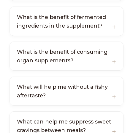
What is the benefit of fermented
ingredients in the supplement?
What is the benefit of consuming
organ supplements?
What will help me without a fishy
aftertaste?
What can help me suppress sweet
cravings between meals?