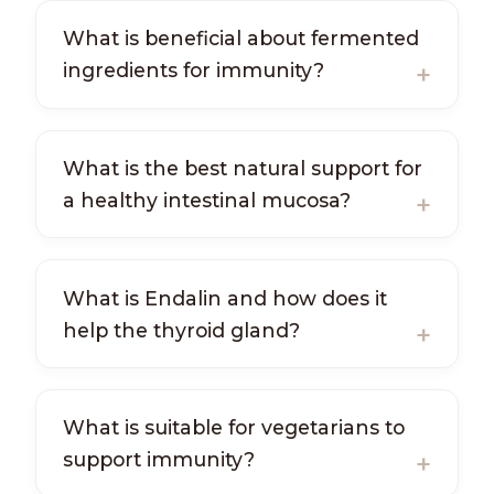
What is beneficial about fermented
ingredients for immunity?
What is the best natural support for
a healthy intestinal mucosa?
What is Endalin and how does it
help the thyroid gland?
What is suitable for vegetarians to
support immunity?