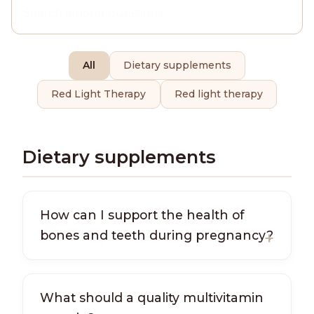
All
Dietary supplements
Red Light Therapy
Red light therapy
Dietary supplements
How can I support the health of
bones and teeth during pregnancy?
What should a quality multivitamin