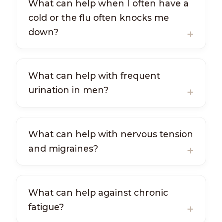
What can help when I often have a
cold or the flu often knocks me
down?
What can help with frequent
urination in men?
What can help with nervous tension
and migraines?
What can help against chronic
fatigue?