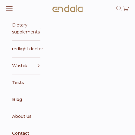
Skip to content
Endala e-shop
Open navigation menu
Open se
Open 
Dietary
supplements
redlight.doctor
Washik
Tests
Blog
About us
Contact