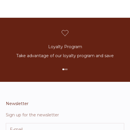
Loyalty Program
Take advantage of our loyalty program and save
Go to item 1
Go to item 2
Go to item 3
Newsletter
Sign up for the newsletter