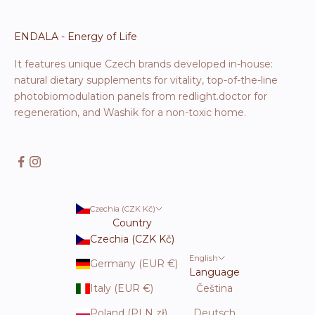
ENDALA - Energy of Life
It features unique Czech brands developed in-house:
natural dietary supplements for vitality, top-of-the-line
photobiomodulation panels from redlight.doctor for
regeneration, and Washik for a non-toxic home.
Czechia (CZK Kč)
Country
Czechia (CZK Kč)
English
Germany (EUR €)
Language
Italy (EUR €)
Čeština
Poland (PLN zł)
Deutsch