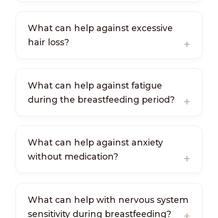
What can help against excessive
hair loss?
What can help against fatigue
during the breastfeeding period?
What can help against anxiety
without medication?
What can help with nervous system
sensitivity during breastfeeding?