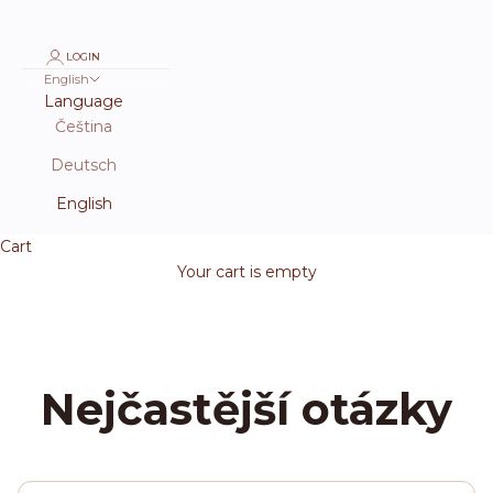
LOGIN
English
Language
Čeština
Deutsch
English
Cart
Your cart is empty
Nejčastější otázky