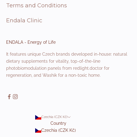
Terms and Conditions
Endala Clinic
ENDALA - Energy of Life
It features unique Czech brands developed in-house: natural
dietary supplements for vitality, top-of-the-line
photobiomodulation panels from redlight.doctor for
regeneration, and Washik for a non-toxic home.
Czechia (CZK Kč)
Country
Czechia (CZK Kč)