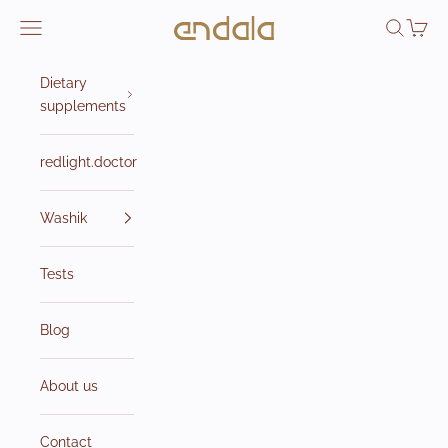
Skip to content
Endala e-shop
Open navigation menu
Open sea
Open 
Dietary
supplements
redlight.doctor
Washik
Tests
Blog
About us
Contact