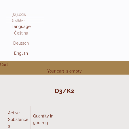
LOGIN
English
Language
Čeština
Deutsch
English
Cart
Your cart is empty
D3/K2
Active
Quantity in
Substance
500 mg
s