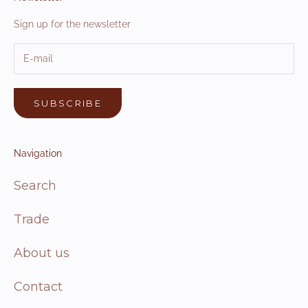
Sign up for the newsletter
SUBSCRIBE
Navigation
Search
Trade
About us
Contact